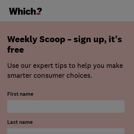
Weekly Scoop – sign up, it's
free
Use our expert tips to help you make
smarter consumer choices.
First name
Last name