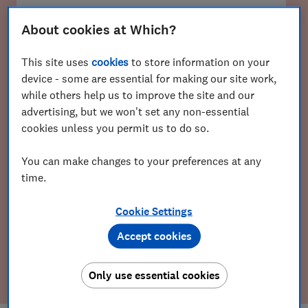
About cookies at Which?
Email
This site uses
cookies
to store information on your
device - some are essential for making our site work,
while others help us to improve the site and our
Postcode
advertising, but we won't set any non-essential
cookies unless you permit us to do so.
You can make changes to your preferences at any
time.
Cookie Settings
Accept cookies
Get the Weekly Scoop
Only use essential cookies