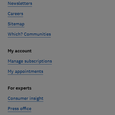
Newsletters
Careers
Sitemap
Which? Communities
My account
Manage subscriptions
My appointments
For experts
Consumer insight
Press office