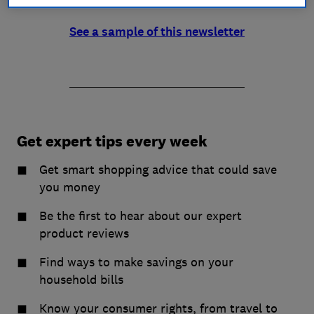
See a sample of this newsletter
Get expert tips every week
Get smart shopping advice that could save
you money
Be the first to hear about our expert
product reviews
Find ways to make savings on your
household bills
Know your consumer rights, from travel to