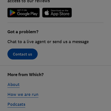
access to our reviews
Got a problem?
Chat to a live agent or send us a message
Contact us
Footer
links
More from Which?
About
How we are run
Podcasts