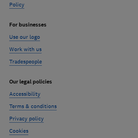
Policy
For businesses
Use our logo
Work with us
Tradespeople
Our legal policies
Accessibility
Terms & conditions
Privacy policy
Cookies