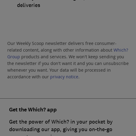
deliveries
Our Weekly Scoop newsletter delivers free consumer-
related content, along with other information about
Which?
Group
products and services. We won't keep sending you
the newsletter if you don't want it and you can unsubscribe
whenever you want. Your data will be processed in
accordance with our
privacy notice
.
Get the Which? app
Get the power of Which? in your pocket by
downloading our app, giving you on-the-go