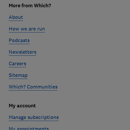
More from Which?
o
o
About
t
How we are run
e
Podcasts
r
l
Newsletters
i
Careers
n
Sitemap
k
s
Which? Communities
My account
Manage subscriptions
My appointments