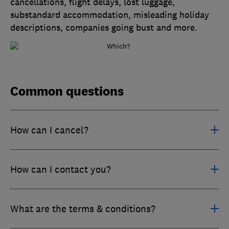
cancellations, flight delays, lost luggage,
substandard accommodation, misleading holiday
descriptions, companies going bust and more.
Common questions
How can I cancel?
How can I contact you?
What are the terms & conditions?