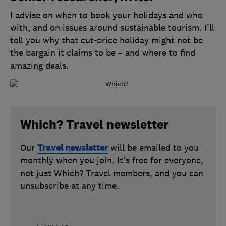
I advise on when to book your holidays and who
with, and on issues around sustainable tourism. I’ll
tell you why that cut-price holiday might not be
the bargain it claims to be – and where to find
amazing deals.
Which? Travel newsletter
Our
Travel newsletter
will be emailed to you
monthly when you join. It's free for everyone,
not just Which? Travel members, and you can
unsubscribe at any time.