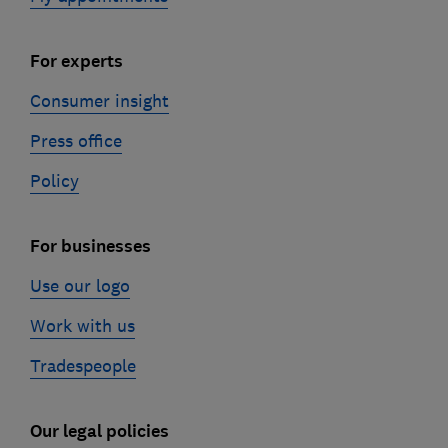
For experts
Consumer insight
Press office
Policy
For businesses
Use our logo
Work with us
Tradespeople
Our legal policies