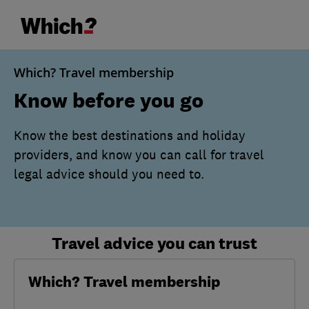
Which? Travel membership
Know before you go
Know the best destinations and holiday
providers, and know you can call for travel
legal advice should you need to.
Travel advice you can trust
Which? Travel membership