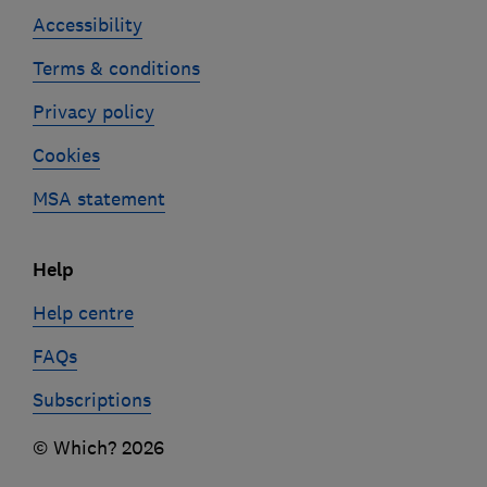
Accessibility
Terms & conditions
Privacy policy
Cookies
MSA statement
Help
Help centre
FAQs
Subscriptions
© Which? 2026