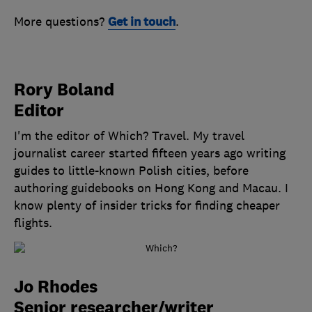
More questions?
Get in touch
.
Rory Boland
Editor
I'm the editor of Which? Travel. My travel
journalist career started fifteen years ago writing
guides to little-known Polish cities, before
authoring guidebooks on Hong Kong and Macau. I
know plenty of insider tricks for finding cheaper
flights.
Jo Rhodes
Senior researcher/writer