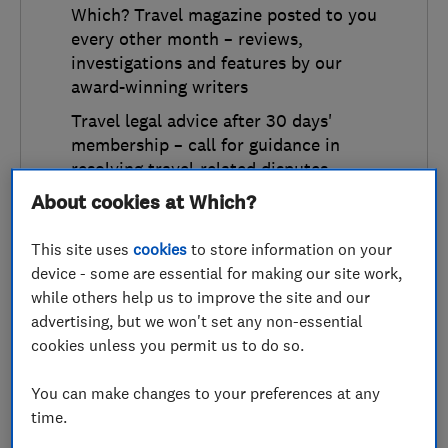
Which? Travel magazine posted to you
every other month – reviews,
investigations and features by our
award-winning writers
Travel legal advice after 30 days'
membership – call for guidance in
resolving travel-related disputes
About cookies at Which?
Annual
This site uses
cookies
to store information on your
£49
a year
device - some are essential for making our site work,
Equivalent to £4.09 a month
while others help us to improve the site and our
advertising, but we won't set any non-essential
cookies unless you permit us to do so.
Monthly
£4.99
a month
You can make changes to your preferences at any
time.
Continue