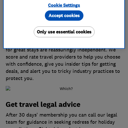
Cookie Settings
Accept cookies
Travel with confidence
Only use essential cookies
Which? Travel magazine never accepts freebies
from travel companies, so our recommendations
for great stays are reassuringly independent. We
score and rate travel providers to help you choose
with confidence, give you insider tips for getting
deals, and alert you to tricky industry practices to
protect you.
Get travel legal advice
After 30 days' membership you can call our legal
team for guidance in seeking redress for holiday