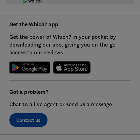
Get the Which? app
Get the power of Which? in your pocket by
downloading our app, giving you on-the-go
access to our reviews
Got a problem?
Chat to a live agent or send us a message
Contact us
F