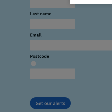
Last name
Email
Postcode
Get our alerts