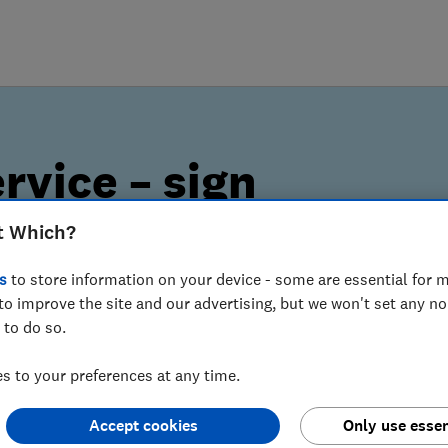
rvice – sign
t Which?
s
to store information on your device - some are essential for m
to improve the site and our advertising, but we won't set any n
lerts can help you spot
 to do so.
 to your preferences at any time.
Accept cookies
Only use essen