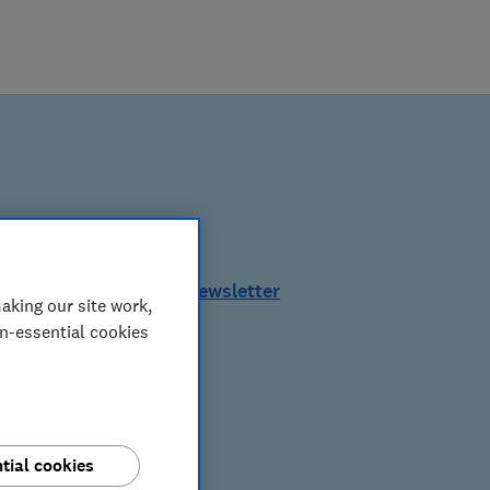
See a sample of this newsletter
aking our site work,
on-essential cookies
tial cookies