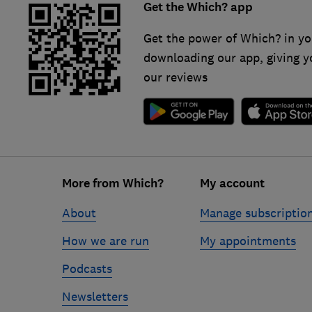
Get the Which? app
Get the power of Which? in yo
downloading our app, giving y
our reviews
Footer
More from Which?
My account
links
About
Manage subscriptio
How we are run
My appointments
Podcasts
Newsletters