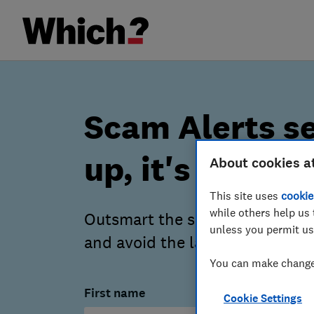
Scam Alerts se
up, it's free
About cookies a
This site uses
cookie
while others help us 
Outsmart the scammers – our a
unless you permit us
and avoid the latest scams.
You can make changes
First name
Cookie Settings