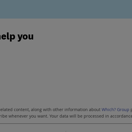
help you
related content, along with other information about
Which? Group
p
scribe whenever you want. Your data will be processed in accordanc