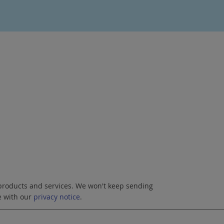
roducts and services. We won't keep sending
e with our
privacy notice
.