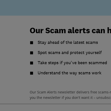
Our Scam alerts can 
Stay ahead of the latest scams
Spot scams and protect yourself
Take steps if you've been scammed
Understand the way scams work
Our Scam Alerts newsletter delivers free scams-
you the newsletter if you don't want it – unsub