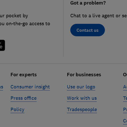
Got a problem?
ur pocket by
Chat to a live agent or s
ou on-the-go access to
Contact us
For experts
For businesses
O
ns
Consumer insight
Use our logo
A
Press office
Work with us
T
Policy
Tradespeople
P
C