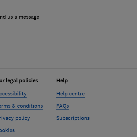
end us a message
ur legal policies
Help
ccessibility
Help centre
erms & conditions
FAQs
rivacy policy
Subscriptions
ookies