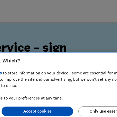
rvice – sign
t Which?
s
to store information on your device - some are essential for m
to improve the site and our advertising, but we won't set any n
lerts can help you spot
 to do so.
 to your preferences at any time.
Accept cookies
Only use essen