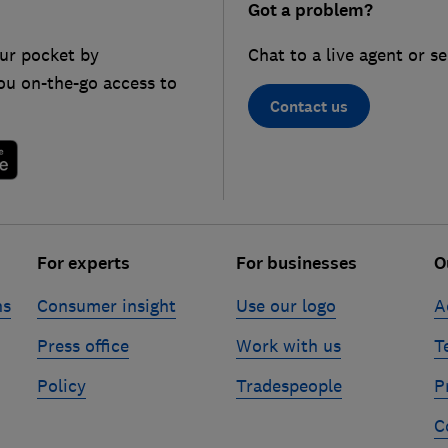
Got a problem?
ur pocket by
Chat to a live agent or s
ou on-the-go access to
Contact us
For experts
For businesses
O
ns
Consumer insight
Use our logo
A
Press office
Work with us
T
Policy
Tradespeople
P
C