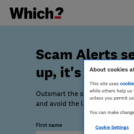
Scam Alerts se
up, it's free
About cookies a
This site uses
cookie
while others help us 
Outsmart the scammers – our a
unless you permit us
and avoid the latest scams.
You can make changes
First name
Cookie Settings