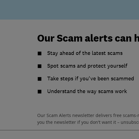
Our Scam alerts can 
Stay ahead of the latest scams
Spot scams and protect yourself
Take steps if you've been scammed
Understand the way scams work
Our Scam Alerts newsletter delivers free scams-
you the newsletter if you don't want it – unsub