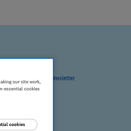
See a sample of this newsletter
aking our site work,
on-essential cookies
tial cookies