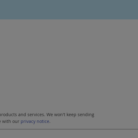
roducts and services. We won't keep sending
e with our
privacy notice
.