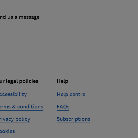
end us a message
ur legal policies
Help
ccessibility
Help centre
erms & conditions
FAQs
rivacy policy
Subscriptions
ookies