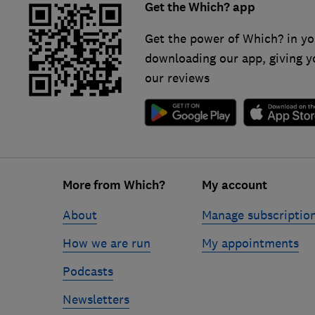
Get the Which? app
Get the power of Which? in yo
downloading our app, giving y
our reviews
Footer
More from Which?
My account
links
About
Manage subscriptio
How we are run
My appointments
Podcasts
Newsletters