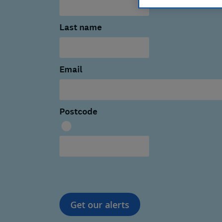
Last name
Email
Postcode
Get our alerts