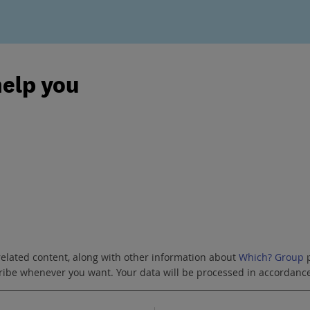
help you
related content, along with other information about
Which? Group
p
scribe whenever you want. Your data will be processed in accordanc