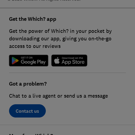
Get the Which? app
Get the power of Which? in your pocket by
downloading our app, giving you on-the-go
access to our reviews
Got a problem?
Chat to a live agent or send us a message
Contact us
Footer