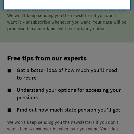
retirement-related content, along with offers from third
parties and details of Which? Group products and services.
We won't keep sending you the newsletter if you don't
want it – unsubscribe whenever you want. Your data will be
processed in accordance with our privacy notice.
Free tips from our experts
Get a better idea of how much you’ll need
to retire
Understand your options for accessing your
pensions
Find out how much state pension you’ll get
We won't keep sending you the newsletters if you don't
want them – unsubscribe whenever you want. Your data