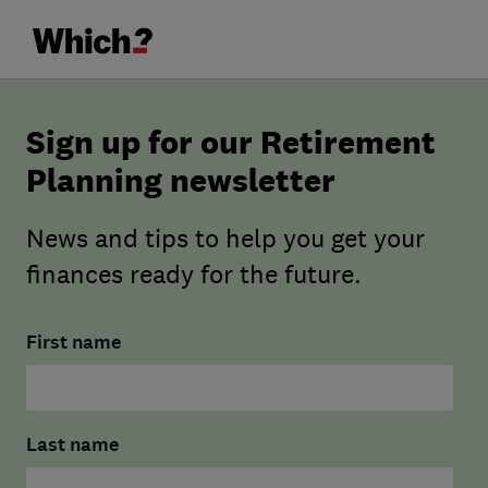
Sign up for our Retirement
Planning newsletter
News and tips to help you get your
finances ready for the future.
First name
Last name