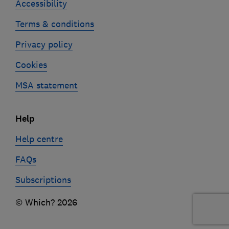
Accessibility
Terms & conditions
Privacy policy
Cookies
MSA statement
Help
Help centre
FAQs
Subscriptions
© Which? 2026