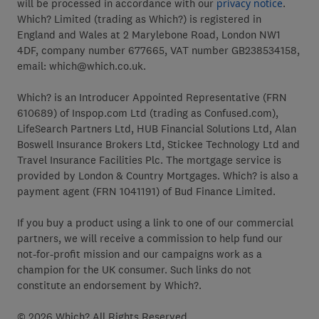
will be processed in accordance with our
privacy notice
.
Which? Limited (trading as Which?) is registered in
England and Wales at 2 Marylebone Road, London NW1
4DF, company number 677665, VAT number GB238534158,
email: which@which.co.uk.
Which? is an Introducer Appointed Representative (FRN
610689) of Inspop.com Ltd (trading as Confused.com),
LifeSearch Partners Ltd, HUB Financial Solutions Ltd, Alan
Boswell Insurance Brokers Ltd, Stickee Technology Ltd and
Travel Insurance Facilities Plc. The mortgage service is
provided by London & Country Mortgages. Which? is also a
payment agent (FRN 1041191) of Bud Finance Limited.
If you buy a product using a link to one of our commercial
partners, we will receive a commission to help fund our
not-for-profit mission and our campaigns work as a
champion for the UK consumer. Such links do not
constitute an endorsement by Which?.
© 2026 Which? All Rights Reserved.