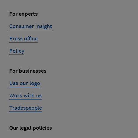
For experts
Consumer insight
Press office
Policy
For businesses
Use our logo
Work with us
Tradespeople
Our legal policies