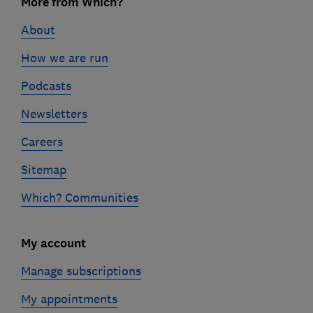
links
More from Which?
About
How we are run
Podcasts
Newsletters
Careers
Sitemap
Which? Communities
My account
Manage subscriptions
My appointments