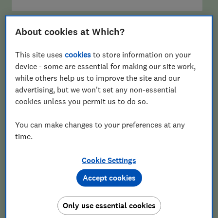
Email
About cookies at Which?
This site uses
cookies
to store information on your
device - some are essential for making our site work,
Postcode
while others help us to improve the site and our
advertising, but we won't set any non-essential
cookies unless you permit us to do so.
You can make changes to your preferences at any
time.
Cookie Settings
Sign up
Accept cookies
Only use essential cookies
Our Retirement Planning newsletter delivers free