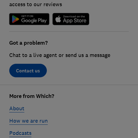
access to our reviews
Got a problem?
Chat to a live agent or send us a message
Contact us
Footer
links
More from Which?
About
How we are run
Podcasts