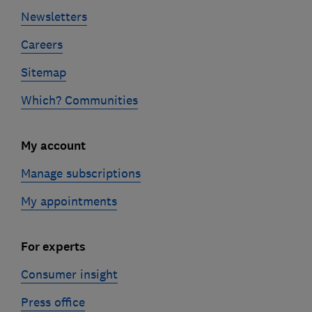
Newsletters
Careers
Sitemap
Which? Communities
My account
Manage subscriptions
My appointments
For experts
Consumer insight
Press office