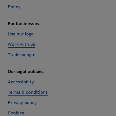
Policy
For businesses
Use our logo
Work with us
Tradespeople
Our legal policies
Accessibility
Terms & conditions
Privacy policy
Cookies