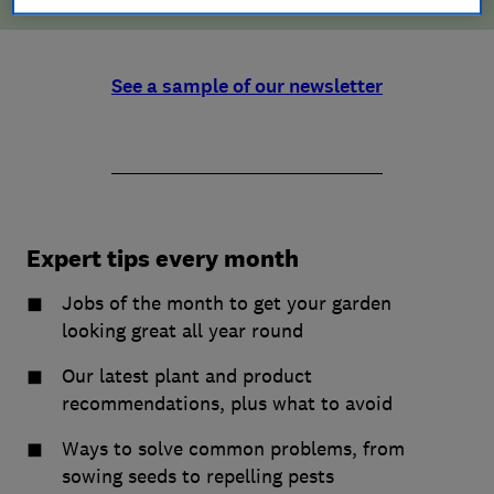
See a sample of our newsletter
Expert tips every month
Jobs of the month to get your garden
looking great all year round
Our latest plant and product
recommendations, plus what to avoid
Ways to solve common problems, from
sowing seeds to repelling pests