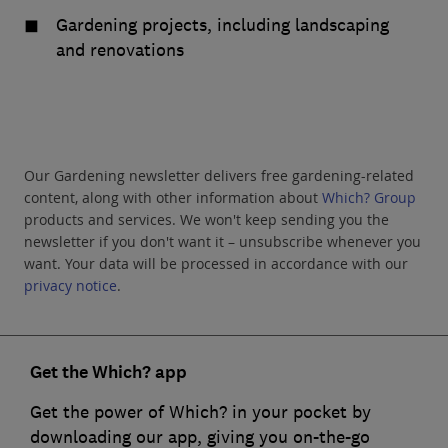
Gardening projects, including landscaping
and renovations
Our Gardening newsletter delivers free gardening-related
content, along with other information about
Which? Group
products and services. We won't keep sending you the
newsletter if you don't want it – unsubscribe whenever you
want. Your data will be processed in accordance with our
privacy notice
.
Get the Which? app
Get the power of Which? in your pocket by
downloading our app, giving you on-the-go