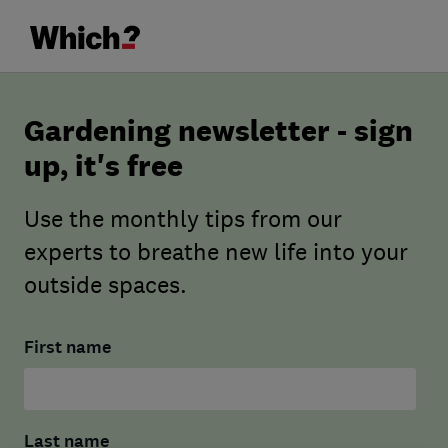
Gardening newsletter - sign
up, it's free
Use the monthly tips from our
experts to breathe new life into your
outside spaces.
First name
Last name