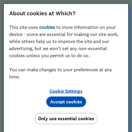
About cookies at Which?
Email
This site uses
cookies
to store information on your
device - some are essential for making our site work,
while others help us to improve the site and our
advertising, but we won't set any non-essential
Postcode
cookies unless you permit us to do so.
You can make changes to your preferences at any
time.
Cookie Settings
Accept cookies
Get the Gardening newsletter
Only use essential cookies