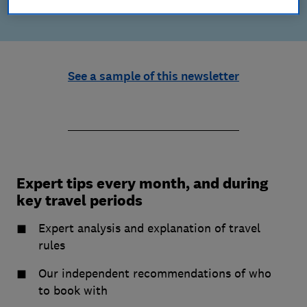
See a sample of this newsletter
Expert tips every month, and during
key travel periods
Expert analysis and explanation of travel
rules
Our independent recommendations of who
to book with