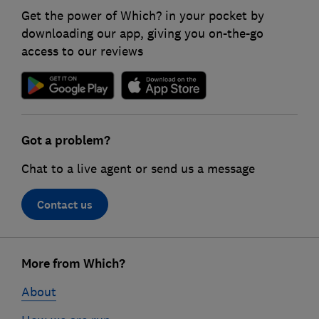
Get the power of Which? in your pocket by
downloading our app, giving you on-the-go
access to our reviews
Got a problem?
Chat to a live agent or send us a message
Contact us
Footer
links
More from Which?
About