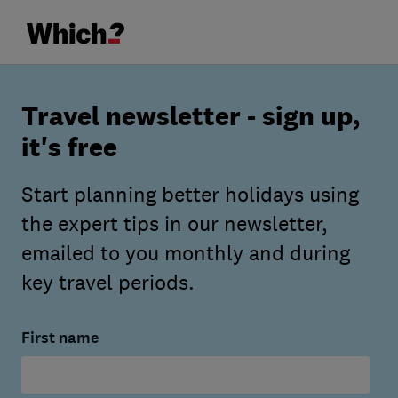
Travel newsletter - sign up,
it's free
Start planning better holidays using
the expert tips in our newsletter,
emailed to you monthly and during
key travel periods.
First name