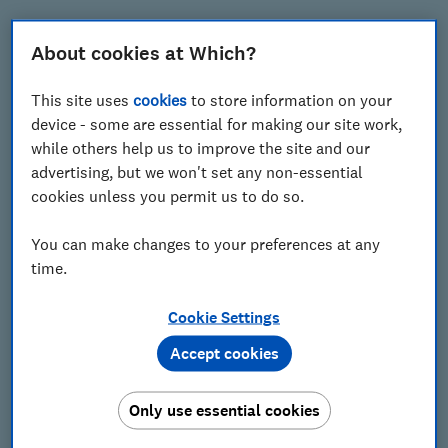
Last name
About cookies at Which?
This site uses
cookies
to store information on your
Email
device - some are essential for making our site work,
while others help us to improve the site and our
advertising, but we won't set any non-essential
cookies unless you permit us to do so.
Postcode
You can make changes to your preferences at any
time.
Cookie Settings
Accept cookies
Only use essential cookies
Get our Travel newsletter