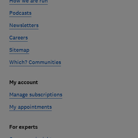
How we are run
Podcasts
Newsletters
Careers
Sitemap
Which? Communities
My account
Manage subscriptions
My appointments
For experts