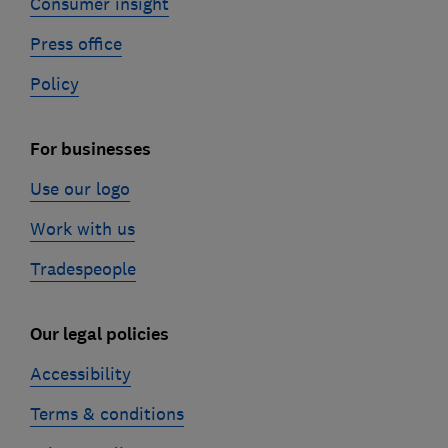
Consumer insight
Press office
Policy
For businesses
Use our logo
Work with us
Tradespeople
Our legal policies
Accessibility
Terms & conditions