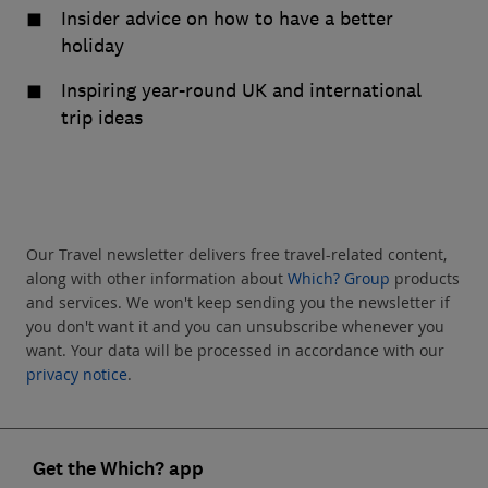
Insider advice on how to have a better
holiday
Inspiring year-round UK and international
trip ideas
Our Travel newsletter delivers free travel-related content,
along with other information about
Which? Group
products
and services. We won't keep sending you the newsletter if
you don't want it and you can unsubscribe whenever you
want. Your data will be processed in accordance with our
privacy notice
.
Get the Which? app